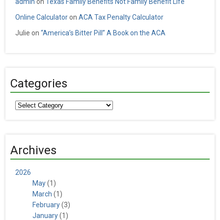
admin
on
Texas Family Benefits Not Family Benefit Life
Online Calculator
on
ACA Tax Penalty Calculator
Julie
on
“America’s Bitter Pill” A Book on the ACA
Categories
Categories
Archives
2026
May
(1)
March
(1)
February
(3)
January
(1)