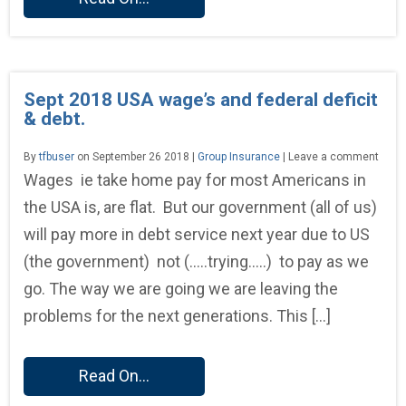
Sept 2018 USA wage’s and federal deficit
& debt.
By
tfbuser
on September 26 2018 |
Group Insurance
| Leave a comment
Wages ie take home pay for most Americans in
the USA is, are flat. But our government (all of us)
will pay more in debt service next year due to US
(the government) not (…..trying…..) to pay as we
go. The way we are going we are leaving the
problems for the next generations. This […]
Read On...