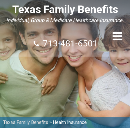
Texas Family Benefits
Individual, Group & Medicare Healthcare Insurance.
713-481-6501
Texas Family Benefits
>
Health Insurance