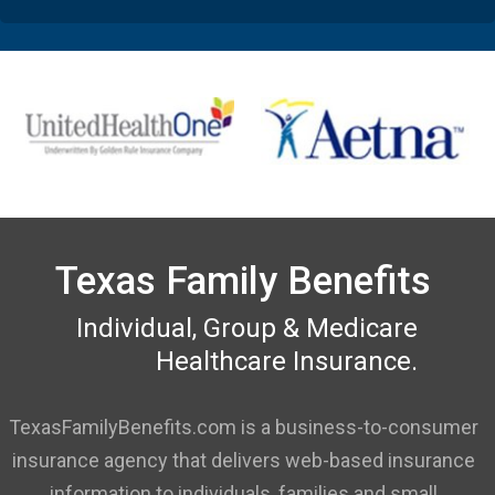
Texas Family Benefits
Individual, Group & Medicare
Healthcare Insurance.
TexasFamilyBenefits.com is a business-to-consumer
insurance agency that delivers web-based insurance
information to individuals, families and small