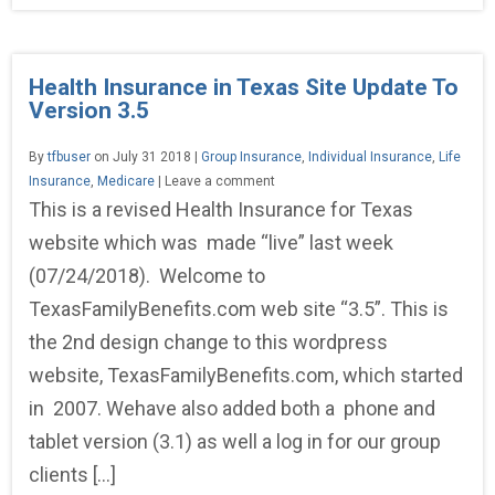
Health Insurance in Texas Site Update To
Version 3.5
By
tfbuser
on July 31 2018 |
Group Insurance
,
Individual Insurance
,
Life
Insurance
,
Medicare
| Leave a comment
This is a revised Health Insurance for Texas
website which was made “live” last week
(07/24/2018). Welcome to
TexasFamilyBenefits.com web site “3.5”. This is
the 2nd design change to this wordpress
website, TexasFamilyBenefits.com, which started
in 2007. Wehave also added both a phone and
tablet version (3.1) as well a log in for our group
clients […]