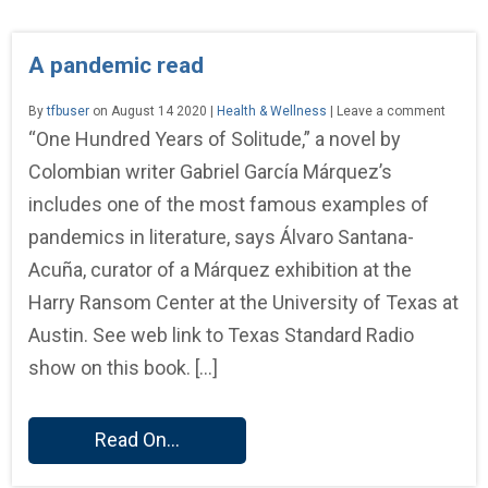
A pandemic read
By
tfbuser
on August 14 2020 |
Health & Wellness
| Leave a comment
“One Hundred Years of Solitude,” a novel by
Colombian writer Gabriel García Márquez’s
includes one of the most famous examples of
pandemics in literature, says Álvaro Santana-
Acuña, curator of a Márquez exhibition at the
Harry Ransom Center at the University of Texas at
Austin. See web link to Texas Standard Radio
show on this book. […]
Read On...