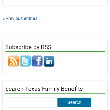
« Previous entries
Subscribe by RSS
Search Texas Family Benefits
Search
for: