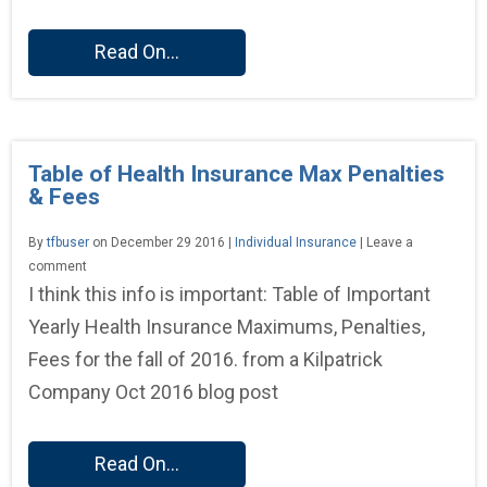
Read On...
Table of Health Insurance Max Penalties
& Fees
By
tfbuser
on December 29 2016 |
Individual Insurance
| Leave a
comment
I think this info is important: Table of Important
Yearly Health Insurance Maximums, Penalties,
Fees for the fall of 2016. from a Kilpatrick
Company Oct 2016 blog post
Read On...