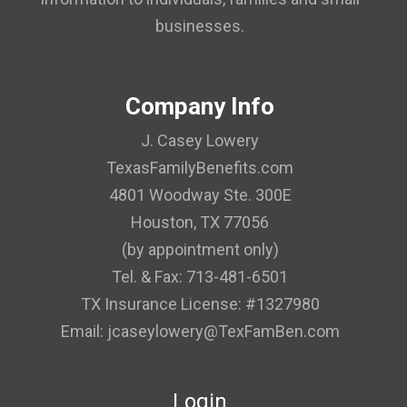
businesses.
Company Info
J. Casey Lowery
TexasFamilyBenefits.com
4801 Woodway Ste. 300E
Houston, TX 77056
(by appointment only)
Tel. & Fax: 713-481-6501
TX Insurance License: #1327980
Email: jcaseylowery@TexFamBen.com
Login