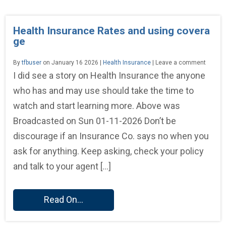
Health Insurance Rates and using covera
ge
By
tfbuser
on January 16 2026 |
Health Insurance
| Leave a comment
I did see a story on Health Insurance the anyone
who has and may use should take the time to
watch and start learning more. Above was
Broadcasted on Sun 01-11-2026 Don’t be
discourage if an Insurance Co. says no when you
ask for anything. Keep asking, check your policy
and talk to your agent […]
Read On...