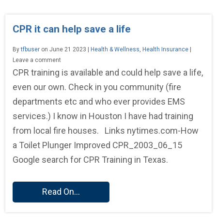
CPR it can help save a life
By
tfbuser
on June 21 2023 |
Health & Wellness
,
Health Insurance
|
Leave a comment
CPR training is available and could help save a life,
even our own. Check in you community (fire
departments etc and who ever provides EMS
services.) I know in Houston I have had training
from local fire houses. Links nytimes.com-How
a Toilet Plunger Improved CPR_2003_06_15
Google search for CPR Training in Texas.
Read On...