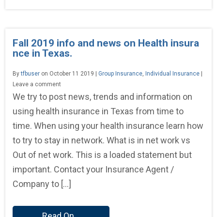
Fall 2019 info and news on Health insura
nce in Texas.
By
tfbuser
on October 11 2019 |
Group Insurance
,
Individual Insurance
|
Leave a comment
We try to post news, trends and information on
using health insurance in Texas from time to
time. When using your health insurance learn how
to try to stay in network. What is in net work vs
Out of net work. This is a loaded statement but
important. Contact your Insurance Agent /
Company to […]
Read On...