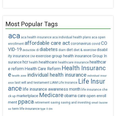
Most Popular Tags
aca
aca health insurance
aca individual health plans
aca open
affordable care act
CO
coronavirus
covid
enrollment
VID-19
diabetes
diet
diet & exercise
disabil
di
diam
deductible
exercise
group health insurance
ity insurance
Group In
DM
hcr
healthcar
healthcare
surance
health
healthcare insurance
Health Insuranc
e reform
Health Care Reform
e
individual health insurance
health zone
individual insur
Life Insur
last will and testament
LIAM
Life Insrance
ance
ance
life insurance awareness month
life insurance che
Medicare
obama care
marketplace
open enroll
ck up
ppaca
ment
retirement saving
saving and investing
small busine
term life insurance
ss
type II dm