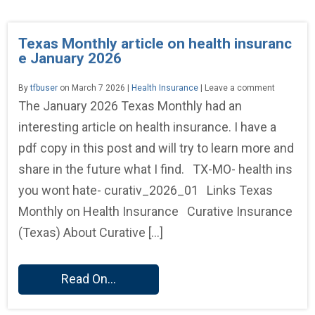
Texas Monthly article on health insuranc
e January 2026
By
tfbuser
on March 7 2026 |
Health Insurance
| Leave a comment
The January 2026 Texas Monthly had an
interesting article on health insurance. I have a
pdf copy in this post and will try to learn more and
share in the future what I find. TX-MO- health ins
you wont hate- curativ_2026_01 Links Texas
Monthly on Health Insurance Curative Insurance
(Texas) About Curative […]
Read On...