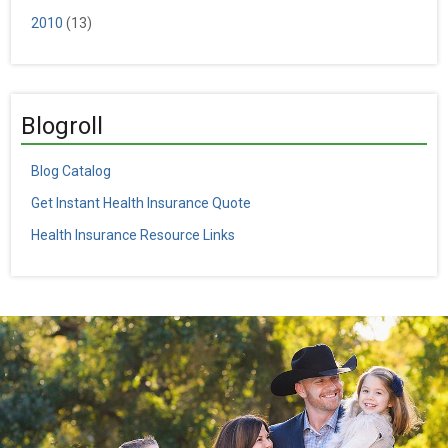
2010
(13)
Blogroll
Blog Catalog
Get Instant Health Insurance Quote
Health Insurance Resource Links