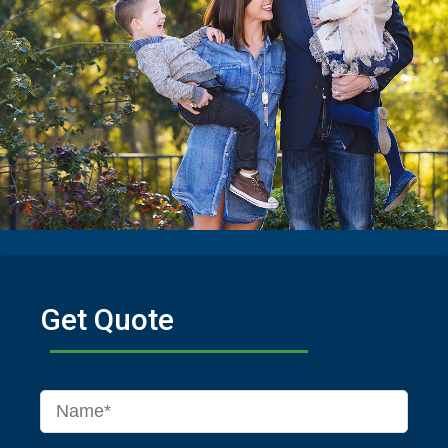
Get Quote