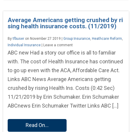
Average Americans getting crushed by ri
sing health insurance costs. (11/2019)
By
tfbuser
on November 27 2019 |
Group Insurance
,
Heathcare Reform
,
Individual Insurance
| Leave a comment
ABC new Had a story our office is all to familiar
with. The cost of Health Insurance has continued
to go up even with the ACA, Affordable Care Act.
Links ABC News Average Americans getting
crushed by rising Health Ins. Costs (0:42 Sec)
11/21/2019 by Erin Schumaker. Erin Schumaker
ABCnews Erin Schumaker Twitter Links ABC […]
Read On...