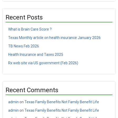
Recent Posts
What is Brain Care Score ?
Texas Monthly article on health insurance January 2026
TB News Feb 2026
Health Insurance and Taxes 2025
Rx web site via US government (Feb 2026)
Recent Comments
admin
on
Texas Family Benefits Not Family Benefit Life
admin
on
Texas Family Benefits Not Family Benefit Life