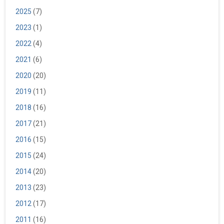
2025
(7)
2023
(1)
2022
(4)
2021
(6)
2020
(20)
2019
(11)
2018
(16)
2017
(21)
2016
(15)
2015
(24)
2014
(20)
2013
(23)
2012
(17)
2011
(16)