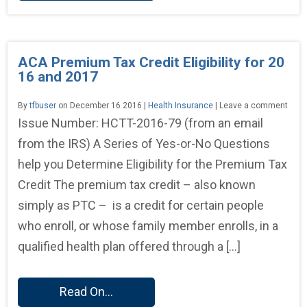
ACA Premium Tax Credit Eligibility for 20
16 and 2017
By
tfbuser
on December 16 2016 |
Health Insurance
| Leave a comment
Issue Number: HCTT-2016-79 (from an email
from the IRS) A Series of Yes-or-No Questions
help you Determine Eligibility for the Premium Tax
Credit The premium tax credit – also known
simply as PTC – is a credit for certain people
who enroll, or whose family member enrolls, in a
qualified health plan offered through a […]
Read On...