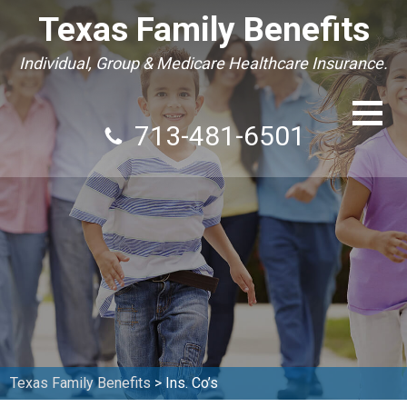
Texas Family Benefits
Individual, Group & Medicare Healthcare Insurance.
713-481-6501
Texas Family Benefits
>
Ins. Co’s