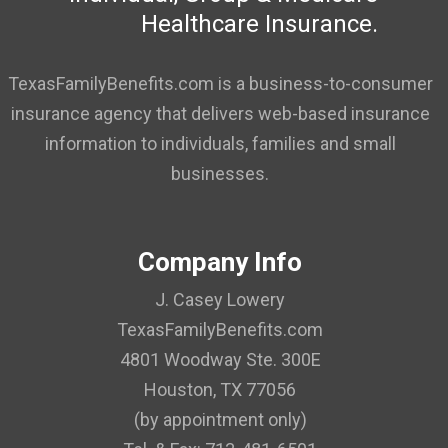
Healthcare Insurance.
TexasFamilyBenefits.com is a business-to-consumer
insurance agency that delivers web-based insurance
information to individuals, families and small
businesses.
Company Info
J. Casey Lowery
TexasFamilyBenefits.com
4801 Woodway Ste. 300E
Houston, TX 77056
(by appointment only)