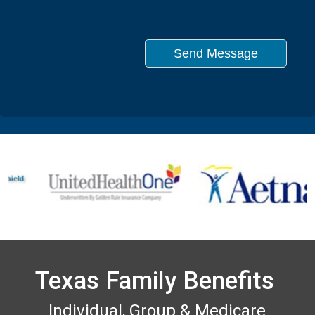
Texas Family Benefits
Individual, Group & Medicare