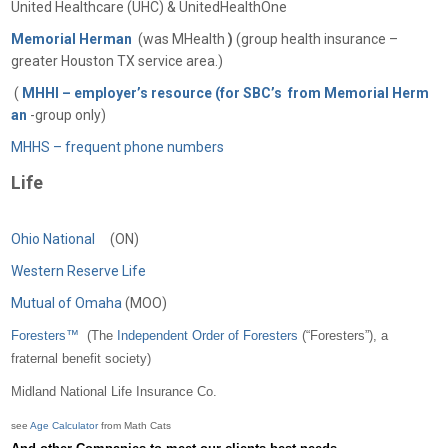
United Healthcare (UHC) & UnitedHealthOne
Memorial Herman
(was MHealth
)
(group health insurance –
greater Houston TX service area.)
(
MHHI – employer’s resource (for SBC’s from Memorial Herm
an
-group only)
MHHS – frequent phone numbers
Life
Ohio National
(ON)
Western Reserve Life
Mutual of Omaha
(MOO)
Foresters™
(
The
Independent Order of Foresters
(“Foresters”), a
fraternal benefit society)
Midland National Life Insurance Co.
see
Age Calculator
from Math Cats