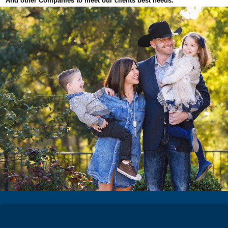
And other Companies to meet our clients best needs.