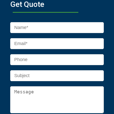
Get Quote