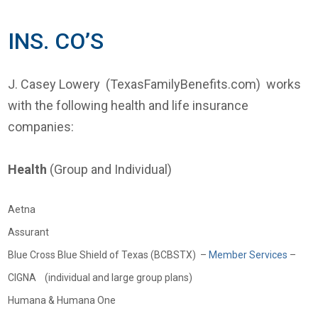
INS. CO’S
J. Casey Lowery (TexasFamilyBenefits.com) works
with the following health and life insurance
companies:
Health
(Group and Individual)
Aetna
Assurant
Blue Cross Blue Shield of Texas (BCBSTX) –
Member Services
–
CIGNA (individual and large group plans)
Humana & Humana One