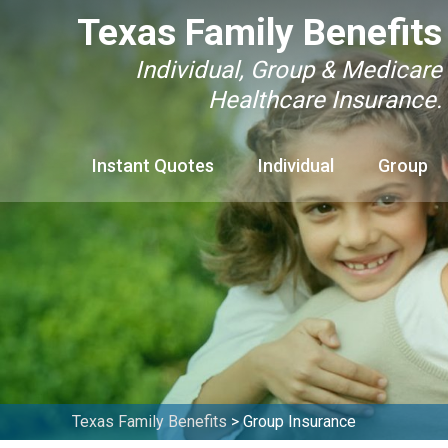
Texas Family Benefits
Individual, Group & Medicare
Healthcare Insurance.
Instant Quotes
Individual
Group
Texas Family Benefits
>
Group Insurance