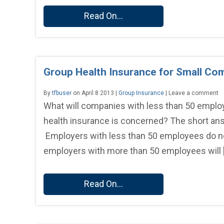
Read On...
Group Health Insurance for Small Co
By
tfbuser
on April 8 2013 |
Group Insurance
| Leave a comment
What will companies with less than 50 employ
health insurance is concerned? The short ans
Employers with less than 50 employees do not
employers with more than 50 employees will 
Read On...