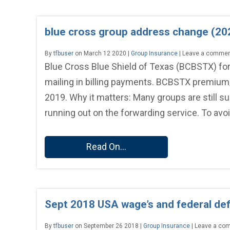
blue cross group address change (20
By
tfbuser
on March 12 2020 |
Group Insurance
| Leave a comme
Blue Cross Blue Shield of Texas (BCBSTX) fo
mailing in billing payments. BCBSTX premium
2019. Why it matters: Many groups are still s
running out on the forwarding service. To avoi
Read On...
Sept 2018 USA wage’s and federal defi
By
tfbuser
on September 26 2018 |
Group Insurance
| Leave a co