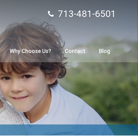
713-481-6501
Why Choose Us?
Contact
Blog