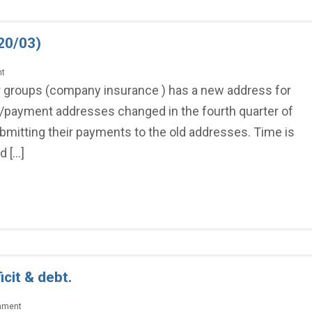
20/03)
nt
r groups (company insurance ) has a new address for
/payment addresses changed in the fourth quarter of
ubmitting their payments to the old addresses. Time is
d […]
cit & debt.
mment