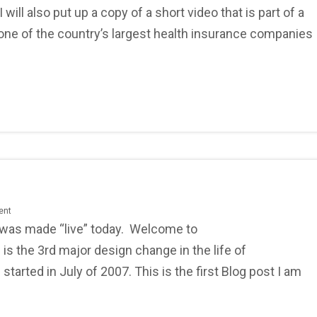
ll also put up a copy of a short video that is part of a
ne of the country’s largest health insurance companies
ent
 was made “live” today. Welcome to
is the 3rd major design change in the life of
arted in July of 2007. This is the first Blog post I am