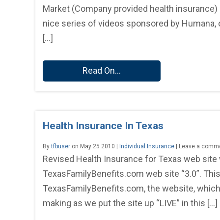
Market (Company provided health insurance) I wi
nice series of videos sponsored by Humana, o
[…]
Read On...
Health Insurance In Texas
By
tfbuser
on May 25 2010 |
Individual Insurance
| Leave a comm
Revised Health Insurance for Texas web site
TexasFamilyBenefits.com web site “3.0”. This 
TexasFamilyBenefits.com, the website, which st
making as we put the site up “LIVE” in this […]