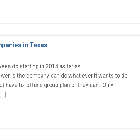
mpanies in Texas
ees do starting in 2014 as far as
wer is the company can do what ever it wants to do.
 have to offer a group plan or they can. Only
[…]