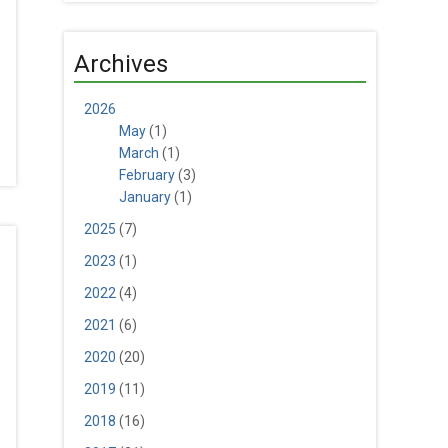
Archives
2026
May
(1)
March
(1)
February
(3)
January
(1)
2025
(7)
2023
(1)
2022
(4)
2021
(6)
2020
(20)
2019
(11)
2018
(16)