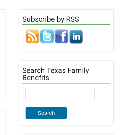
Subscribe by RSS
Search Texas Family
Benefits
Search
for: