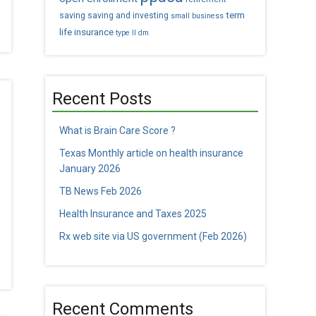
term
saving
saving and investing
small business
life insurance
type II dm
Recent Posts
What is Brain Care Score ?
Texas Monthly article on health insurance
January 2026
TB News Feb 2026
Health Insurance and Taxes 2025
Rx web site via US government (Feb 2026)
Recent Comments