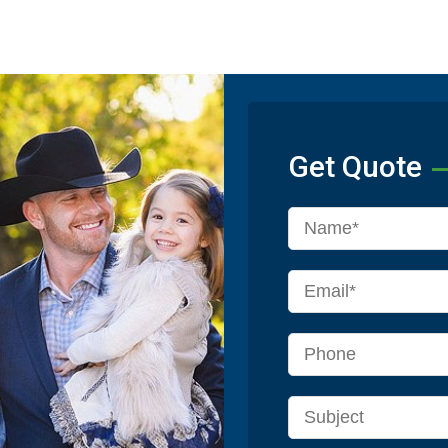
Get Quote