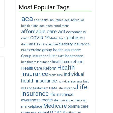
Most Popular Tags
aca
aca health insurance
aca individual
health plans
aca open enrollment
affordable care act
coronavirus
COVID-19
diabetes
covid
di
deductible
diet
diet & exercise
disability insurance
diam
exercise
group health insurance
DM
hcr
healthcare
Group Insurance
health
healthcare reform
healthcare insurance
Health
Health Care Reform
Insurance
individual
health zone
health insurance
last
individual insurance
Life
will and testament
LIAM
Life Insrance
Insurance
life insurance
awareness month
life insurance check up
Medicare
obama care
marketplace
ppaca
open enrollment
retirement