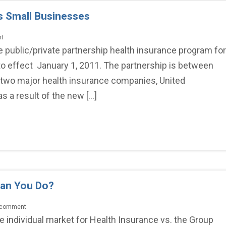
s Small Businesses
nt
 public/private partnership health insurance program for
o effect January 1, 2011. The partnership is between
 two major health insurance companies, United
 a result of the new […]
Can You Do?
a comment
 the individual market for Health Insurance vs. the Group