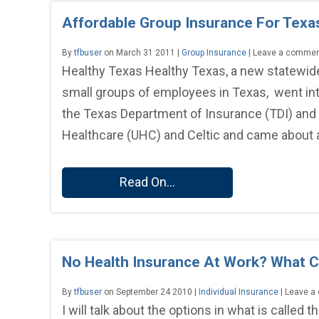
Affordable Group Insurance For Texa
By
tfbuser
on March 31 2011 |
Group Insurance
| Leave a comme
Healthy Texas Healthy Texas, a new statewide
small groups of employees in Texas, went int
the Texas Department of Insurance (TDI) and
Healthcare (UHC) and Celtic and came about as
Read On...
No Health Insurance At Work? What 
By
tfbuser
on September 24 2010 |
Individual Insurance
| Leave 
I will talk about the options in what is called