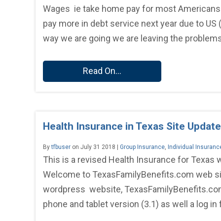
Wages ie take home pay for most Americans in 
pay more in debt service next year due to US 
way we are going we are leaving the problems 
Read On...
Health Insurance in Texas Site Update
By
tfbuser
on July 31 2018 |
Group Insurance
,
Individual Insuranc
This is a revised Health Insurance for Texas
Welcome to TexasFamilyBenefits.com web site 
wordpress website, TexasFamilyBenefits.com
phone and tablet version (3.1) as well a log in 