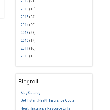
2017
(21)
2016
(15)
2015
(24)
2014
(20)
2013
(23)
2012
(17)
2011
(16)
2010
(13)
Blogroll
Blog Catalog
Get Instant Health Insurance Quote
Health Insurance Resource Links