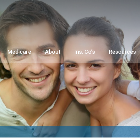
Medicare
About
Ins. Co’s
Resources