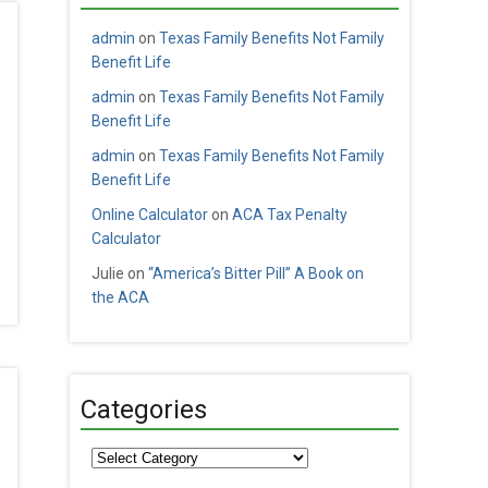
admin
on
Texas Family Benefits Not Family
Benefit Life
admin
on
Texas Family Benefits Not Family
Benefit Life
admin
on
Texas Family Benefits Not Family
Benefit Life
Online Calculator
on
ACA Tax Penalty
Calculator
Julie
on
“America’s Bitter Pill” A Book on
the ACA
Categories
Categories