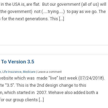
the USA is, are flat. But our government (all of us) will
(the government) not (…..trying…..) to pay as we go. The
for the next generations. This […]
 To Version 3.5
e
,
Life Insurance
,
Medicare
| Leave a comment
 website which was made “live” last week (07/24/2018).
“3.5”. This is the 2nd design change to this
, which started in 2007. Wehave also added both a
for our group clients […]