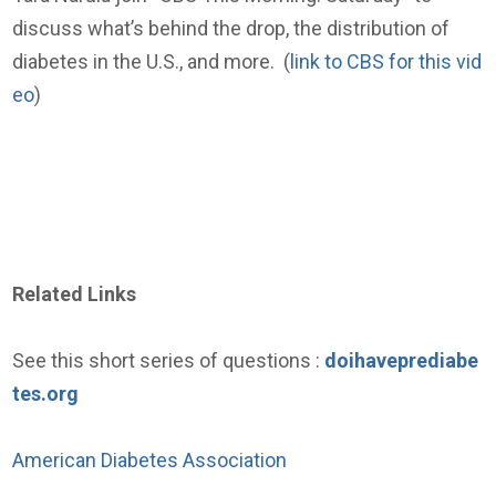
discuss what’s behind the drop, the distribution of
diabetes in the U.S., and more. (
link to CBS for this vid
eo
)
Related Links
See this short series of questions :
doihaveprediabe
tes.org
American Diabetes Association