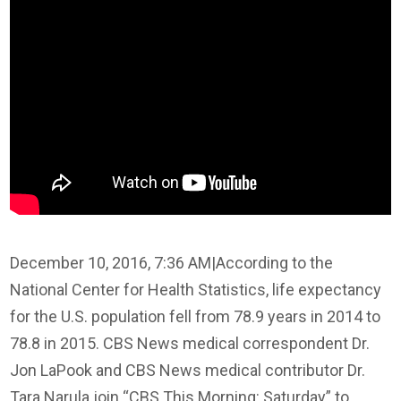
December 10, 2016, 7:36 AM
|
According to the
National Center for Health Statistics, life expectancy
for the U.S. population fell from 78.9 years in 2014 to
78.8 in 2015. CBS News medical correspondent Dr.
Jon LaPook and CBS News medical contributor Dr.
Tara Narula join “CBS This Morning: Saturday” to