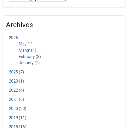
Archives
2026
May
(1)
March
(1)
February
(3)
January
(1)
2025
(7)
2023
(1)
2022
(4)
2021
(6)
2020
(20)
2019
(11)
2018
(16)