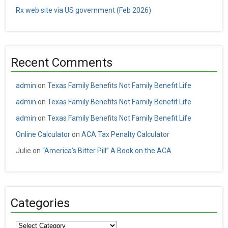
Rx web site via US government (Feb 2026)
Recent Comments
admin
on
Texas Family Benefits Not Family Benefit Life
admin
on
Texas Family Benefits Not Family Benefit Life
admin
on
Texas Family Benefits Not Family Benefit Life
Online Calculator
on
ACA Tax Penalty Calculator
Julie
on
“America’s Bitter Pill” A Book on the ACA
Categories
Categories