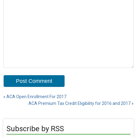
«
ACA Open Enrollment For 2017
ACA Premium Tax Credit Eligibility for 2016 and 2017
»
Subscribe by RSS