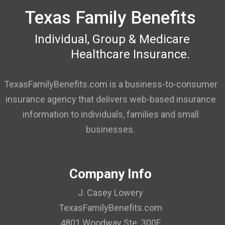
Texas Family Benefits
Individual, Group & Medicare
Healthcare Insurance.
TexasFamilyBenefits.com is a business-to-consumer
insurance agency that delivers web-based insurance
information to individuals, families and small
businesses.
Company Info
J. Casey Lowery
TexasFamilyBenefits.com
4801 Woodway Ste. 300E