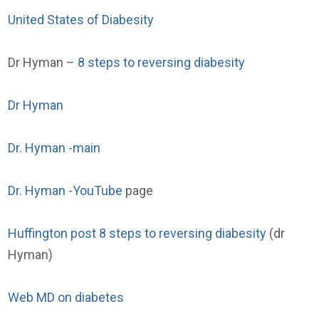
United States of Diabesity
Dr Hyman –
8 steps to reversing diabesity
Dr Hyman
Dr. Hyman -main
Dr. Hyman -YouTube
page
Huffington post 8 steps to reversing diabesity
(dr
Hyman)
Web MD on diabetes