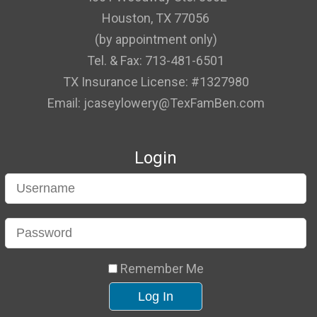
Houston, TX 77056
(by appointment only)
Tel. & Fax: 713-481-6501
TX Insurance License: #1327980
Email: jcaseylowery@TexFamBen.com
Login
Remember Me