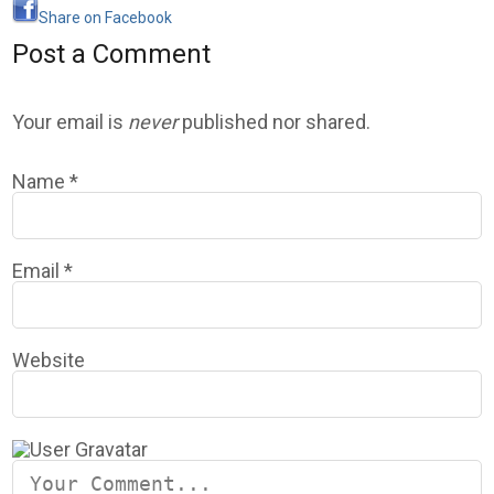
Share on Facebook
Post a Comment
Your email is
never
published nor shared.
Name
*
Email
*
Website