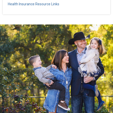
Health Insurance Resource Links