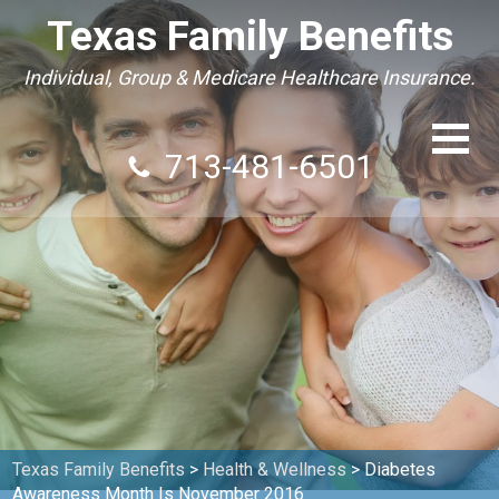
Texas Family Benefits
Individual, Group & Medicare Healthcare Insurance.
713-481-6501
Texas Family Benefits
>
Health & Wellness
>
Diabetes
Awareness Month Is November 2016