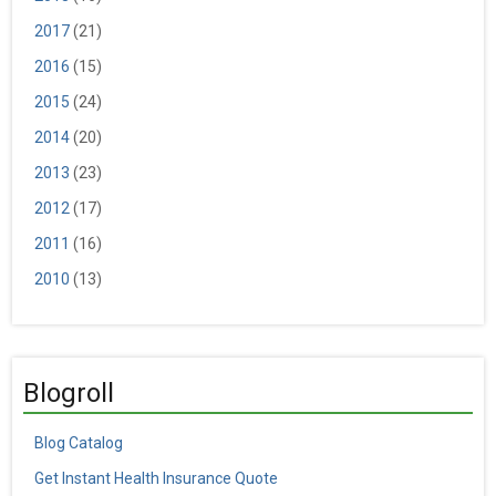
2017
(21)
2016
(15)
2015
(24)
2014
(20)
2013
(23)
2012
(17)
2011
(16)
2010
(13)
Blogroll
Blog Catalog
Get Instant Health Insurance Quote