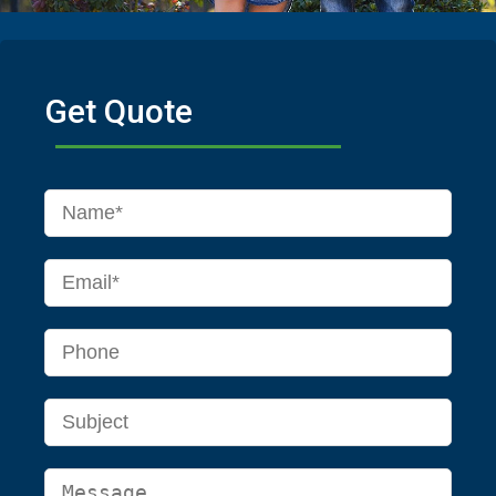
Get Quote