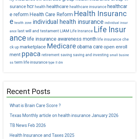
hcr
healthcar
healthcare
surance
health
healthcare insurance
Health Insuranc
e reform
Health Care Reform
e
individual health insurance
health zone
individual insur
Life Insur
last will and testament
LIAM
Life Insrance
ance
ance
life insurance awareness month
life insurance che
Medicare
obama care
marketplace
open enroll
ck up
ppaca
ment
retirement saving
saving and investing
small busine
term life insurance
ss
type II dm
Recent Posts
What is Brain Care Score ?
Texas Monthly article on health insurance January 2026
TB News Feb 2026
Health Insurance and Taxes 2025