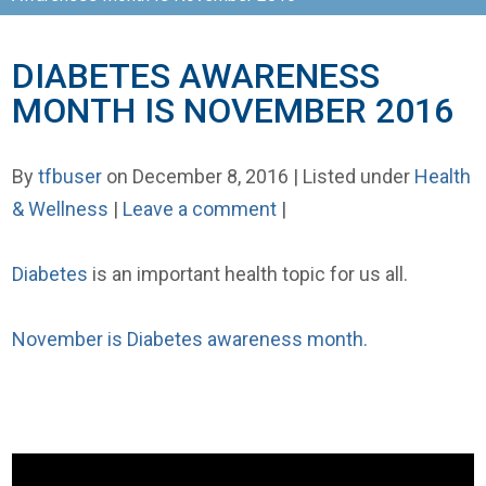
DIABETES AWARENESS
MONTH IS NOVEMBER 2016
By
tfbuser
on December 8, 2016 | Listed under
Health
& Wellness
|
Leave a comment
|
Diabetes
is an important health topic for us all.
November is Diabetes awareness month.