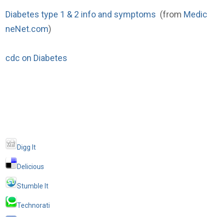
Diabetes type 1 & 2 info and symptoms
(from
Medic
neNet.com
)
cdc on Diabetes
Digg It
Delicious
Stumble It
Technorati