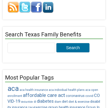
Search Texas Family Benefits
Search
for:
Most Popular Tags
aca
aca health insurance
aca individual health plans
aca open
affordable care act
CO
coronavirus
covid
enrollment
VID-19
diabetes
diet
diet & exercise
disabil
di
diam
deductible
exercise
group health insurance
ity insurance
Group In
DM