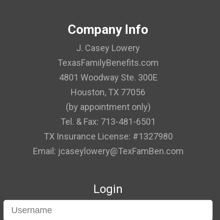
Company Info
J. Casey Lowery
TexasFamilyBenefits.com
4801 Woodway Ste. 300E
Houston, TX 77056
(by appointment only)
Tel. & Fax: 713-481-6501
TX Insurance License: #1327980
Email: jcaseylowery@TexFamBen.com
Login