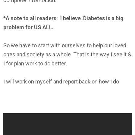
complete information.
*A note to all readers: I believe
Diabetes
is a big
problem for US ALL.
So we have to start with ourselves to help our loved
ones and society as a whole. That is the way I see it &
I for plan work to do better.
I will work on myself and report back on how I do!