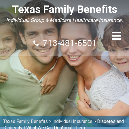
Texas Family Benefits
Individual, Group & Medicare Healthcare Insurance.
713-481-6501
Texas Family Benefits
>
Individual Insurance
>
Diabetes and
Diabesity | What We Can Do About Them