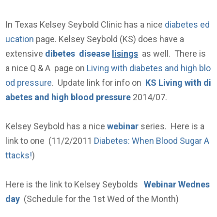
In Texas Kelsey Seybold Clinic has a nice
diabetes ed
ucation
page. Kelsey Seybold (KS) does have a
extensive
dibetes disease
lisings
as well. There is
a nice Q & A page on
Living with diabetes and high blo
od pressure
. Update link for info on
KS Living with di
abetes and high blood pressure
2014/07.
Kelsey Seybold has a nice
webinar
series. Here is a
link to one (11/2/2011
Diabetes: When Blood Sugar A
ttacks!
)
Here is the link to Kelsey Seybolds
Webinar Wednes
day
(Schedule for the 1st Wed of the Month)