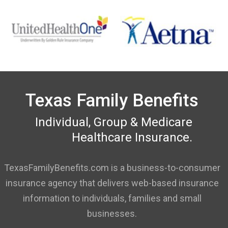
Texas Family Benefits
Individual, Group & Medicare
Healthcare Insurance.
TexasFamilyBenefits.com is a business-to-consumer
insurance agency that delivers web-based insurance
information to individuals, families and small
businesses.