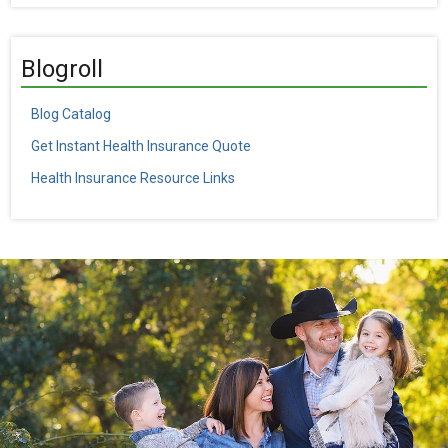
Blogroll
Blog Catalog
Get Instant Health Insurance Quote
Health Insurance Resource Links