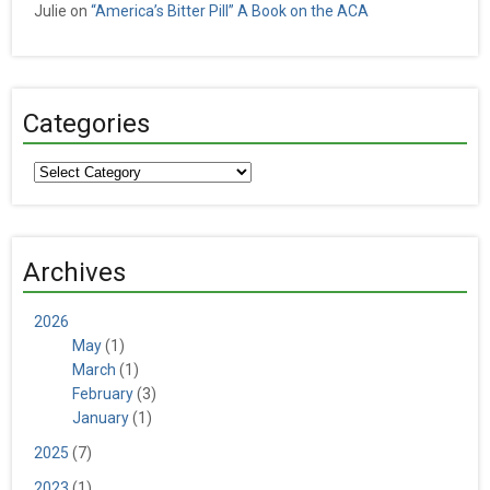
Julie
on
“America’s Bitter Pill” A Book on the ACA
Categories
Categories
Archives
2026
May
(1)
March
(1)
February
(3)
January
(1)
2025
(7)
2023
(1)