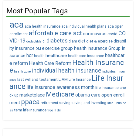
Most Popular Tags
aca
aca health insurance
aca individual health plans
aca open
affordable care act
CO
coronavirus
covid
enrollment
VID-19
diabetes
diet
diet & exercise
disabil
di
diam
deductible
exercise
group health insurance
ity insurance
Group In
DM
hcr
healthcar
healthcare
surance
health
healthcare insurance
Health Insuranc
e reform
Health Care Reform
e
individual health insurance
health zone
individual insur
Life Insur
last will and testament
LIAM
Life Insrance
ance
ance
life insurance awareness month
life insurance che
Medicare
obama care
marketplace
open enroll
ck up
ppaca
ment
retirement saving
saving and investing
small busine
term life insurance
ss
type II dm