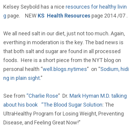
Kelsey Seybold has a nice
resources for healthy livin
g
page. NEW
KS Health Resources
page 2014 /07 .
We all need salt in our diet, just not too much. Again,
everthing in moderation is the key. The bad news is
that both salt and sugar are found in all processed
foods. Here is a short piece from the NYT blog on
personal health “
well.blogs.nytimes
” on “
Sodium, hidi
ng in plain sight.
”
See from
“Charlie Rose
” Dr.
Mark Hyman M.D. talking
about his book “The Blood Sugar Solution
: The
UltraHealthy Program for Losing Weight, Preventing
Disease, and Feeling Great Now!”