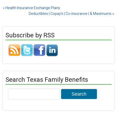
«
Health Insurance Exchange Plans
Deductibles | Copay’s | Co-insurance | & Maximums
»
Subscribe by RSS
Search Texas Family Benefits
Search
for: