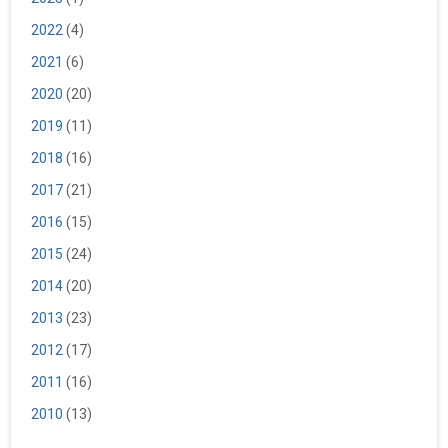
2022
(4)
2021
(6)
2020
(20)
2019
(11)
2018
(16)
2017
(21)
2016
(15)
2015
(24)
2014
(20)
2013
(23)
2012
(17)
2011
(16)
2010
(13)