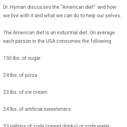
Dr. Hyman discusses the “American diet” and how
we live with it and what we can do to help our selves.
The American diet is an industrial diet. On average
each person in the USA consumes the following
150 lbs. of sugar
24 lbs. of pizza
23 lbs. of ice cream
24 lbs. of artificial sweeteners
53 gallons of soda (sweet drinks) or soda water