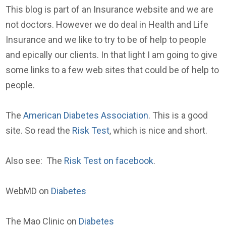
This blog is part of an Insurance website and we are
not doctors. However we do deal in Health and Life
Insurance and we like to try to be of help to people
and epically our clients. In that light I am going to give
some links to a few web sites that could be of help to
people.
The
American Diabetes Association
. This is a good
site. So read the
Risk Test
, which is nice and short.
Also see: The
Risk Test on facebook
.
WebMD on
Diabetes
The Mao Clinic on
Diabetes