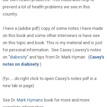
prevent a lot of health problems we see in this
country.
I have a (adobe pdf) copy of some notes I have made
on this book and some other interviews is have see
on this topic and book. This is my material and is just
for personal information. See Casey Lowery’s notes
on “
diabesity
” and tips from Dr. Mark Hyman (
Casey’s
notes on diabisety
)
(fyi……do right click to open Casey’s notes pdf in a
new tab or page)
See Dr.
Mark Hymans
book for more and more