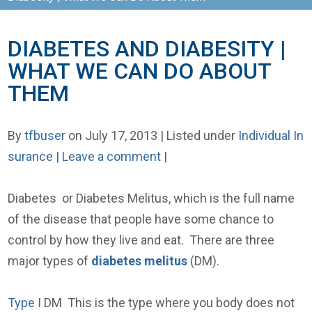
DIABETES AND DIABESITY |
WHAT WE CAN DO ABOUT
THEM
By
tfbuser
on July 17, 2013 | Listed under
Individual In
surance
|
Leave a comment
|
Diabetes or Diabetes Melitus, which is the full name
of the disease that people have some chance to
control by how they live and eat. There are three
major types of
diabetes melitus
(DM).
Type I
DM This is the type where you body does not