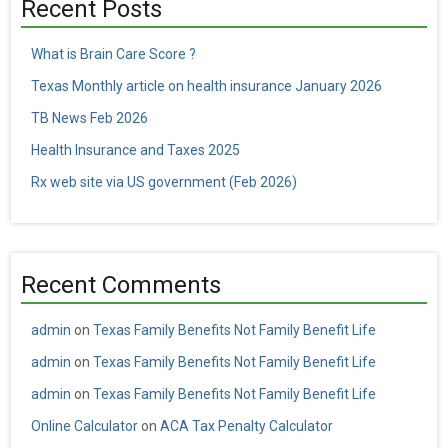
Recent Posts
What is Brain Care Score ?
Texas Monthly article on health insurance January 2026
TB News Feb 2026
Health Insurance and Taxes 2025
Rx web site via US government (Feb 2026)
Recent Comments
admin
on
Texas Family Benefits Not Family Benefit Life
admin
on
Texas Family Benefits Not Family Benefit Life
admin
on
Texas Family Benefits Not Family Benefit Life
Online Calculator
on
ACA Tax Penalty Calculator