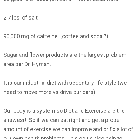
2.7 lbs. of salt
90,000 mg of caffeine (coffee and soda ?)
Sugar and flower products are the largest problem
area per Dr. Hyman.
It is our industrial diet with sedentary life style (we
need to move more vs drive our cars)
Our body is a system so Diet and Exercise are the
answesr! So if we can eat right and get a proper
amount of exercise we can improve and or fix a lot of
our own health problems. This could also help to