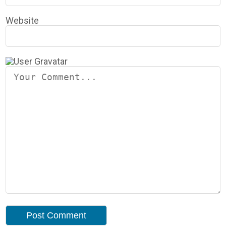
Website