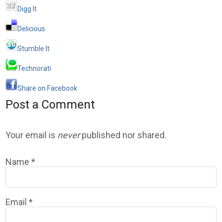
Digg It
Delicious
Stumble It
Technorati
Share on Facebook
Post a Comment
Your email is
never
published nor shared.
Name
*
Email
*