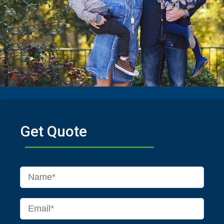
Get Quote