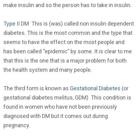
make insulin and so the person has to take in insulin.
Type II
DM This is (was) called non insulin dependent
diabetes. This is the most common and the type that
seems to have the effect on the most people and
has been called “epidemic” by some. It is clear to me
that this is the one that is a major problem for both
the health system and many people.
The third form is known as
Gestational Diabetes
(or
gestational diabetes melitus, GDM) This condition is
found in women who have not been previously
diagnosed with DM but it comes out during
pregnancy.