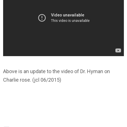
Above is an update to the video of Dr. Hyman on
Charlie rose. (jcl 06/2015)