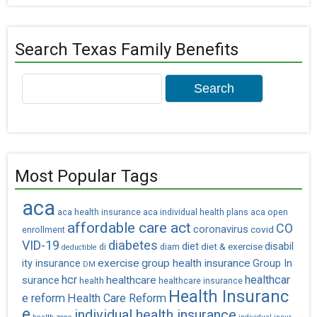
Search Texas Family Benefits
Search
for:
Most Popular Tags
aca
aca health insurance
aca individual health plans
aca open
affordable care act
CO
coronavirus
covid
enrollment
VID-19
diabetes
diet
diet & exercise
disabil
di
diam
deductible
exercise
group health insurance
ity insurance
Group In
DM
hcr
healthcar
healthcare
surance
health
healthcare insurance
Health Insuranc
e reform
Health Care Reform
e
individual health insurance