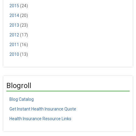
2015
(24)
2014
(20)
2013
(23)
2012
(17)
2011
(16)
2010
(13)
Blogroll
Blog Catalog
Get Instant Health Insurance Quote
Health Insurance Resource Links