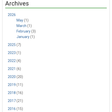
Archives
2026
May
(1)
March
(1)
February
(3)
January
(1)
2025
(7)
2023
(1)
2022
(4)
2021
(6)
2020
(20)
2019
(11)
2018
(16)
2017
(21)
2016
(15)