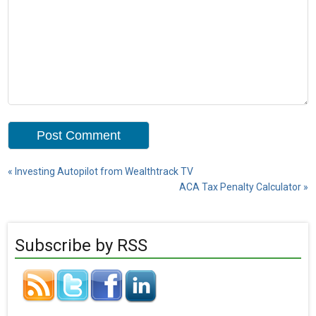
«
Investing Autopilot from Wealthtrack TV
ACA Tax Penalty Calculator
»
Subscribe by RSS