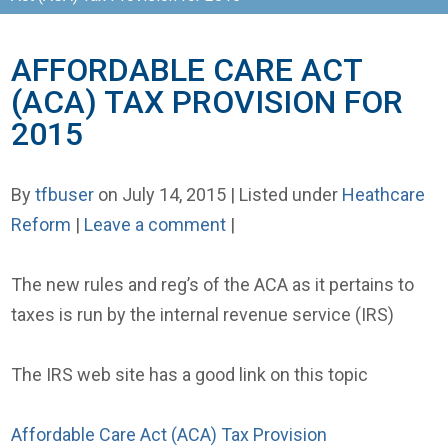
AFFORDABLE CARE ACT
(ACA) TAX PROVISION FOR
2015
By
tfbuser
on July 14, 2015 | Listed under
Heathcare
Reform
|
Leave a comment
|
The new rules and reg’s of the ACA as it pertains to
taxes is run by the internal revenue service (IRS)
The IRS web site has a good link on this topic
Affordable Care Act (ACA) Tax Provision