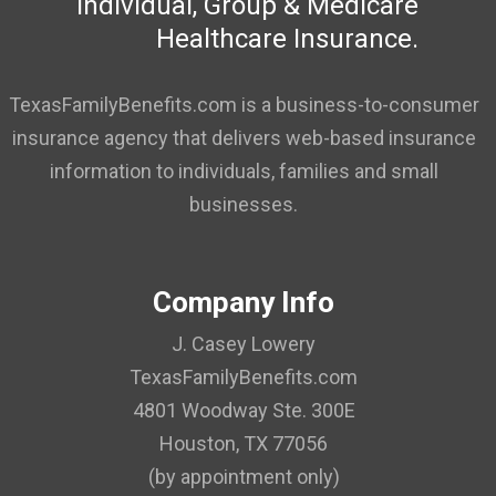
Individual, Group & Medicare
Healthcare Insurance.
TexasFamilyBenefits.com is a business-to-consumer
insurance agency that delivers web-based insurance
information to individuals, families and small
businesses.
Company Info
J. Casey Lowery
TexasFamilyBenefits.com
4801 Woodway Ste. 300E
Houston, TX 77056
(by appointment only)