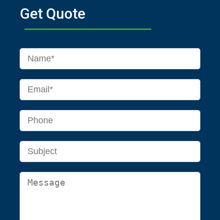
Get Quote