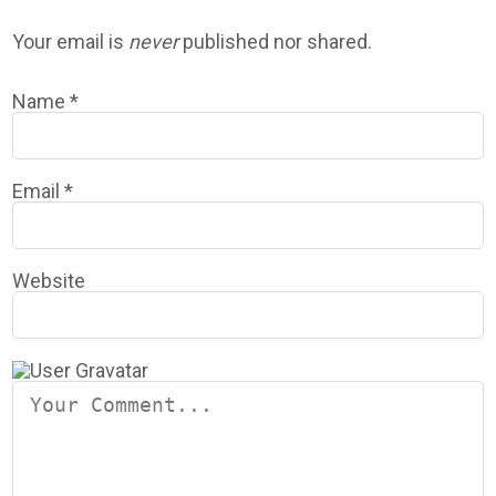
Your email is
never
published nor shared.
Name
*
Email
*
Website