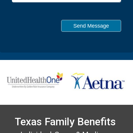
Texas Family Benefits