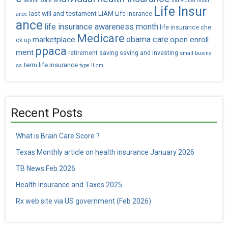
health zone
individual insur
Life Insur
last will and testament
LIAM
Life Insrance
ance
ance
life insurance awareness month
life insurance che
Medicare
obama care
marketplace
open enroll
ck up
ppaca
ment
retirement saving
saving and investing
small busine
term life insurance
ss
type II dm
Recent Posts
What is Brain Care Score ?
Texas Monthly article on health insurance January 2026
TB News Feb 2026
Health Insurance and Taxes 2025
Rx web site via US government (Feb 2026)