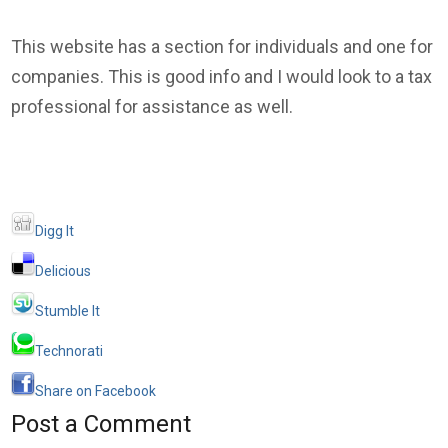
This website has a section for individuals and one for
companies. This is good info and I would look to a tax
professional for assistance as well.
Digg It
Delicious
Stumble It
Technorati
Share on Facebook
Post a Comment