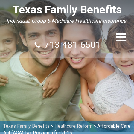
Texas Family Benefits
Individual, Group & Medicare Healthcare Insurance.
713-481-6501
Texas Family Benefits
>
Heathcare Reform
>
Affordable Care
Act (ACA) Tax Provision for 2015