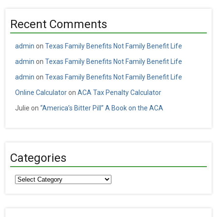
Recent Comments
admin
on
Texas Family Benefits Not Family Benefit Life
admin
on
Texas Family Benefits Not Family Benefit Life
admin
on
Texas Family Benefits Not Family Benefit Life
Online Calculator
on
ACA Tax Penalty Calculator
Julie
on
“America’s Bitter Pill” A Book on the ACA
Categories
Categories