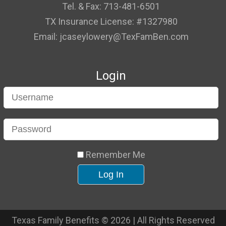
Tel. & Fax: 713-481-6501
TX Insurance License: #1327980
Email: jcaseylowery@TexFamBen.com
Login
Remember Me
Texas Family Benefits © 2026 | All Rights Reserved