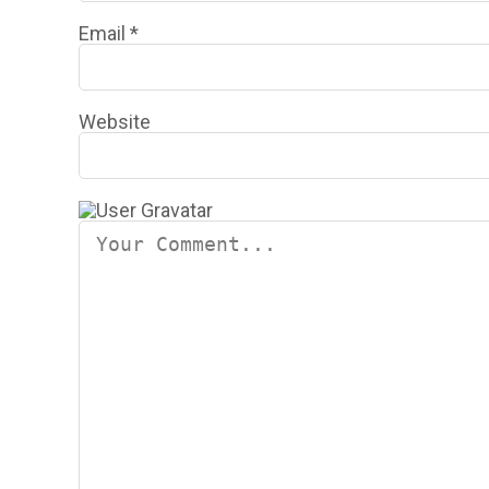
Email
*
Website