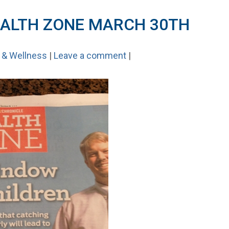
ALTH ZONE MARCH 30TH
 & Wellness
|
Leave a comment
|