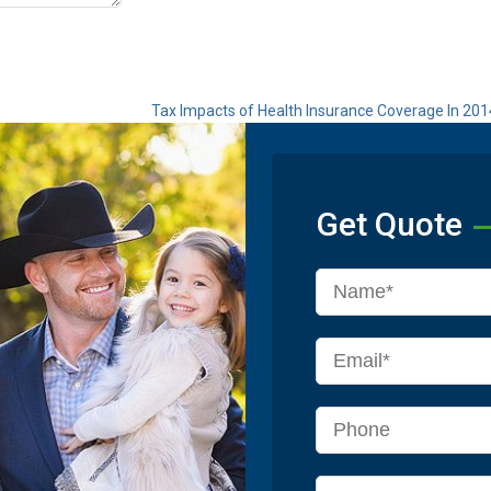
Tax Impacts of Health Insurance Coverage In 20
Get Quote