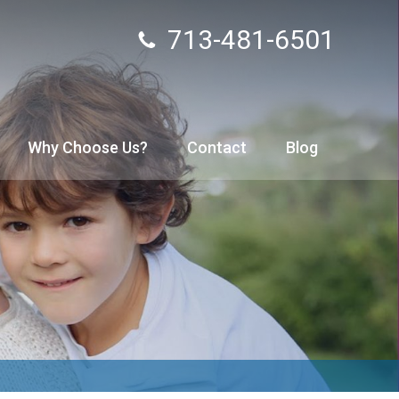
713-481-6501
Why Choose Us?
Contact
Blog