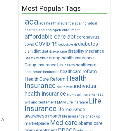
Most Popular Tags
aca
aca health insurance
aca individual
health plans
aca open enrollment
affordable care act
coronavirus
COVID-19
diabetes
covid
di
deductible
diet
diet & exercise
disability insurance
diam
exercise
group health insurance
DM
hcr
healthcare
Group Insurance
health
healthcare reform
healthcare insurance
Health
Health Care Reform
Insurance
individual
health zone
health insurance
last
individual insurance
Life
will and testament
LIAM
Life Insrance
Insurance
life insurance
awareness month
life insurance check up
 a
Medicare
obama care
marketplace
ppaca
open enrollment
retirement