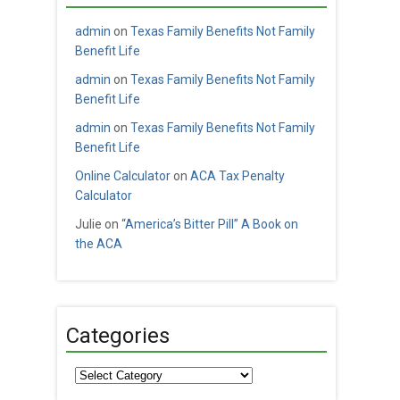
admin
on
Texas Family Benefits Not Family
Benefit Life
admin
on
Texas Family Benefits Not Family
Benefit Life
admin
on
Texas Family Benefits Not Family
Benefit Life
Online Calculator
on
ACA Tax Penalty
Calculator
Julie
on
“America’s Bitter Pill” A Book on
the ACA
Categories
Categories