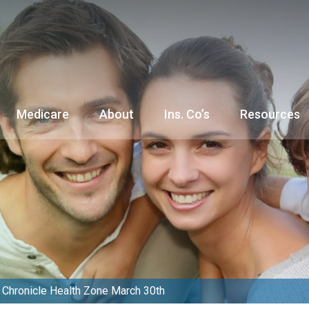
Medicare
About
Ins. Co’s
Resources
Chronicle Health Zone March 30th