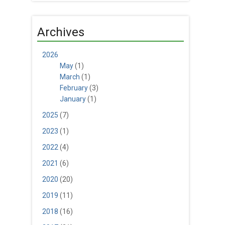
Archives
2026
May
(1)
March
(1)
February
(3)
January
(1)
2025
(7)
2023
(1)
2022
(4)
2021
(6)
2020
(20)
2019
(11)
2018
(16)