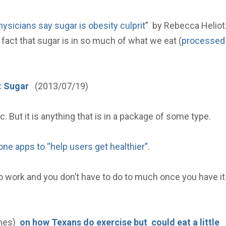
hysicians say sugar is obesity culprit
” by Rebecca Heliot
fact that sugar is in so much of what we eat (
processed
: Sugar
(2013/07/19)
. But it is anything that is in a package of some type.
ne apps to “help users get healthier”
.
 work and you don’t have to do to much once you have it
ines)
on how Texans do exercise but could eat a little