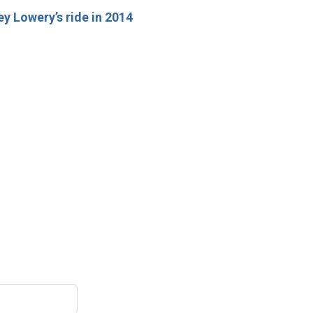
y Lowery’s ride in 2014