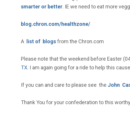
smarter or better
. IE we need to eat more vegg
blog.chron.com/healthzone/
A
list of blogs
from the Chron.com
Please note that the weekend before Easter (0
TX.
I am again going for a ride to help this caus
If you can and care to please see the
John Cas
Thank You for your confederation to this worth