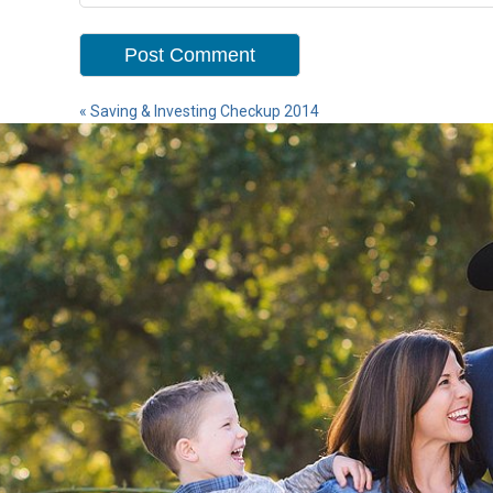
«
Saving & Investing Checkup 2014