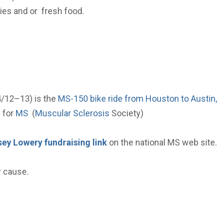
ies and or fresh food.
4/12–13) is the
MS-150 bike ride from Houston to Austin,
e for
MS
(
Muscular Sclerosis
Society)
ey Lowery fundraising link
on the national MS web site.
y cause.