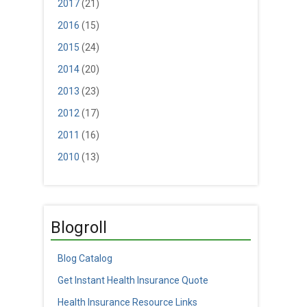
2017
(21)
2016
(15)
2015
(24)
2014
(20)
2013
(23)
2012
(17)
2011
(16)
2010
(13)
Blogroll
Blog Catalog
Get Instant Health Insurance Quote
Health Insurance Resource Links