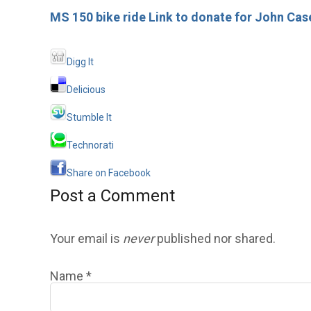
MS 150 bike ride Link to donate for John Case
Digg It
Delicious
Stumble It
Technorati
Share on Facebook
Post a Comment
Your email is
never
published nor shared.
Name
*