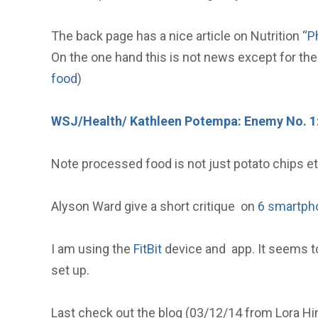
The back page has a nice article on Nutrition “
P
On the one hand this is not news except for the 
food
)
WSJ/Health/ Kathleen Potempa: Enemy No. 1
Note processed food is not just potato chips etc
Alyson Ward give a short critique on
6 smartpho
I am using the
FitBit
device and app. It seems to
set up.
Last check out the blog (03/12/14 from Lora H