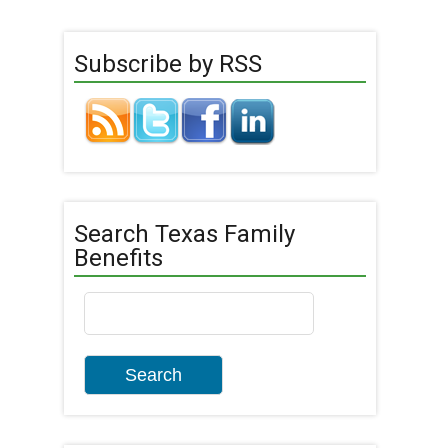
Subscribe by RSS
Search Texas Family
Benefits
Search
for: