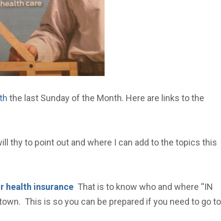
th
the last Sunday of the Month. Here are links to the
ll thy to point out and where I can add to the topics this
r health insurance
That is to know who and where “IN
town. This is so you can be prepared if you need to go to