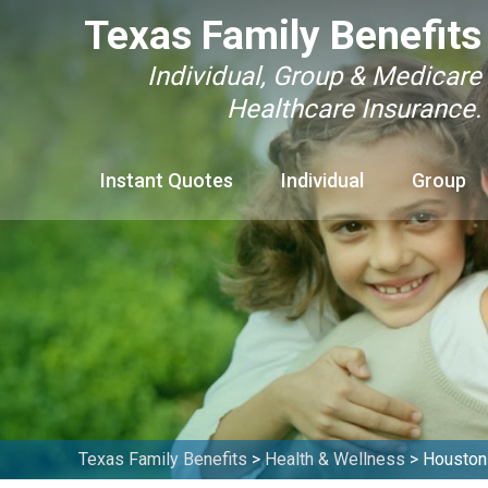
Texas Family Benefits
Individual, Group & Medicare
Healthcare Insurance.
Instant Quotes
Individual
Group
Texas Family Benefits
>
Health & Wellness
>
Houston 