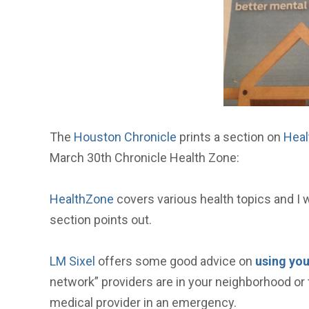
The
Houston Chronicle
prints a section on
Heal
March 30th Chronicle Health Zone:
HealthZone
covers various health topics and I wi
section points out.
LM Sixel
offers some good advice on
using you
network” providers are in your neighborhood or 
medical provider in an emergency.