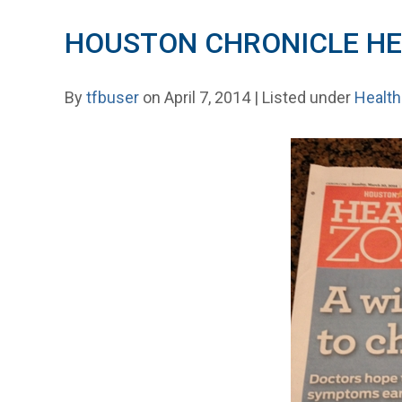
HOUSTON CHRONICLE HE
By
tfbuser
on April 7, 2014 | Listed under
Health