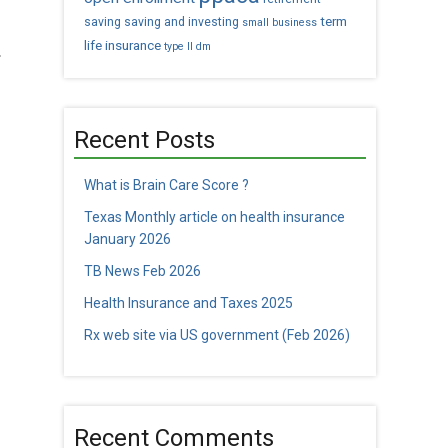
term
saving
saving and investing
small business
life insurance
.
type II dm
Recent Posts
What is Brain Care Score ?
Texas Monthly article on health insurance
January 2026
TB News Feb 2026
Health Insurance and Taxes 2025
Rx web site via US government (Feb 2026)
Recent Comments